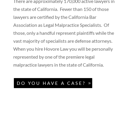
There are approximately 170,000 active lawyers in
the state of California. Fewer than 150 of those
lawyers are certified by the California Bar
Association as Legal Malpractice Specialists. Of
those, only a handful represent plaintiffs while the
vast majority of specialists are defense attorneys.
When you hire Hovore Law you will be personally
represented by one of the premiere legal
malpractice lawyers in the state of California.
DO YOU HAVE A CASE?