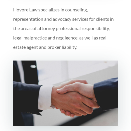
Hovore Law specializes in counseling,
representation and advocacy services for clients in
the areas of attorney professional responsibility,
legal malpractice and negligence, as well as real
estate agent and broker liability.