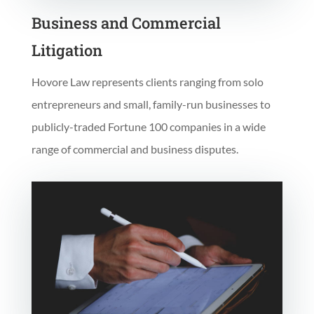
Business and Commercial
Litigation
Hovore Law represents clients ranging from solo
entrepreneurs and small, family-run businesses to
publicly-traded Fortune 100 companies in a wide
range of commercial and business disputes.