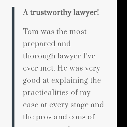
A trustworthy lawyer!
Tom was the most
prepared and
thorough lawyer I’ve
ever met. He was very
good at explaining the
practicalities of my
case at every stage and
the pros and cons of