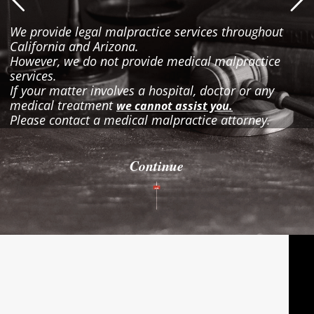
We provide legal malpractice services throughout
California and Arizona.
However, we do not provide medical malpractice
services.
If your matter involves a hospital, doctor or any
medical treatment
we cannot assist you.
Please contact a medical malpractice attorney.
Continue