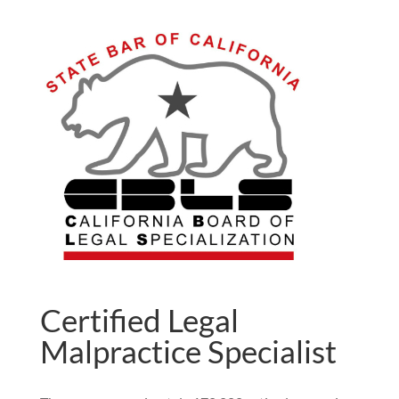
Certified Legal
Malpractice Specialist