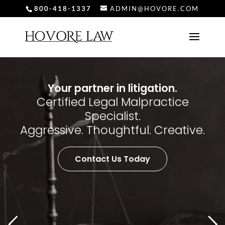
800-418-1337
ADMIN@HOVORE.COM
Your partner in litigation.
Certified Legal Malpractice
Specialist.
Aggressive. Thoughtful. Creative.
Contact Us Today