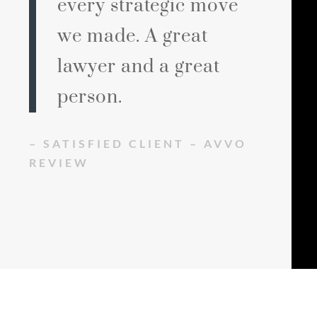
every strategic move
we made. A great
lawyer and a great
person.
– SATISFIED CLIENT – AVVO
REVIEW