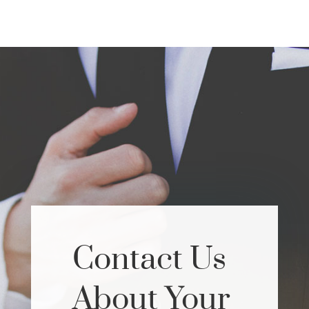
Contact Us
About Your