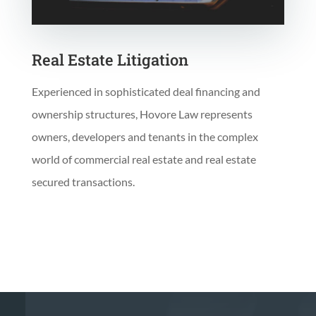
Real Estate Litigation
Experienced in sophisticated deal financing and
ownership structures, Hovore Law represents
owners, developers and tenants in the complex
world of commercial real estate and real estate
secured transactions.