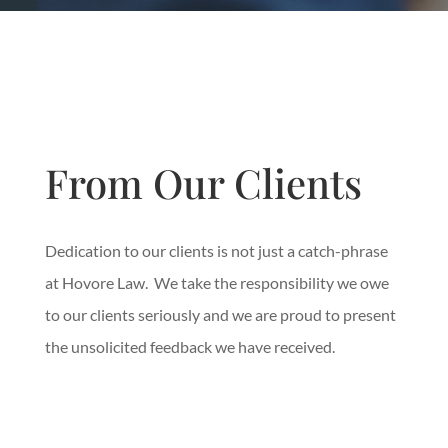
From Our Clients
Dedication to our clients is not just a catch-phrase
at Hovore Law. We take the responsibility we owe
to our clients seriously and we are proud to present
the unsolicited feedback we have received.