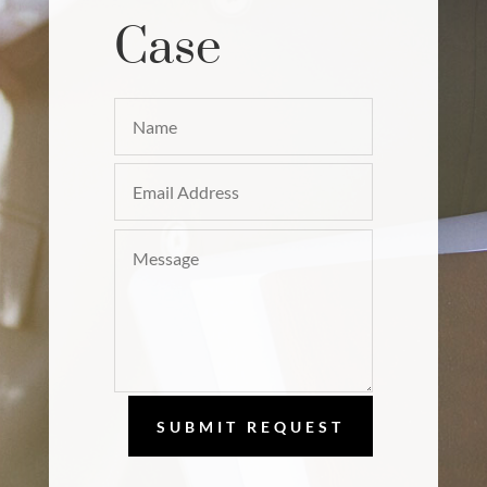
Case
SUBMIT REQUEST