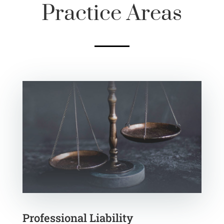
Practice Areas
Professional Liability