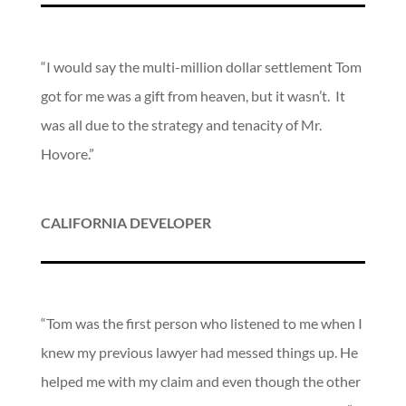
“I would say the multi-million dollar settlement Tom
got for me was a gift from heaven, but it wasn’t. It
was all due to the strategy and tenacity of Mr.
Hovore.”
CALIFORNIA DEVELOPER
“Tom was the first person who listened to me when I
knew my previous lawyer had messed things up. He
helped me with my claim and even though the other