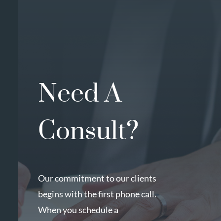
Need A
Consult?
Our commitment to our clients
begins with the first phone call.
When you schedule a