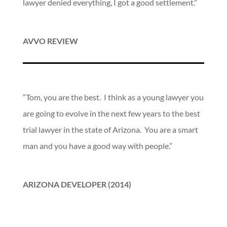
lawyer denied everything, I got a good settlement.”
AVVO REVIEW
“Tom, you are the best. I think as a young lawyer you
are going to evolve in the next few years to the best
trial lawyer in the state of Arizona. You are a smart
man and you have a good way with people.”
ARIZONA DEVELOPER (2014)