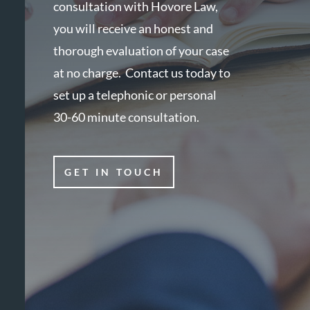
consultation with Hovore Law,
you will receive an honest and
thorough evaluation of your case
at no charge. Contact us today to
set up a telephonic or personal
30-60 minute consultation.
GET IN TOUCH